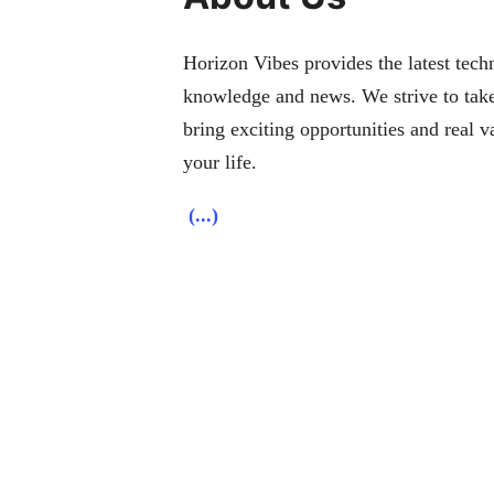
Horizon Vibes provides the latest techn
knowledge and news. We strive to take
bring exciting opportunities and real v
your life.
(...)