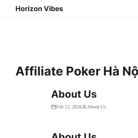
Horizon Vibes
Affiliate Poker Hà Nộ
About Us
Feb 12, 2026
About Us
About Us