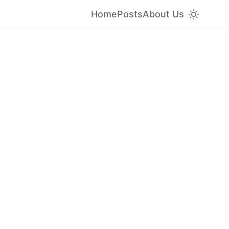
Home
Posts
About Us