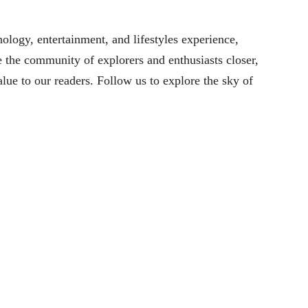
ology, entertainment, and lifestyles experience,
 the community of explorers and enthusiasts closer,
alue to our readers. Follow us to explore the sky of