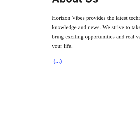
Horizon Vibes provides the latest techn
knowledge and news. We strive to take
bring exciting opportunities and real v
your life.
(...)