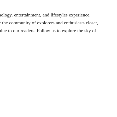
ology, entertainment, and lifestyles experience,
 the community of explorers and enthusiasts closer,
alue to our readers. Follow us to explore the sky of