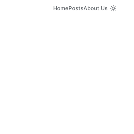
Home
Posts
About Us