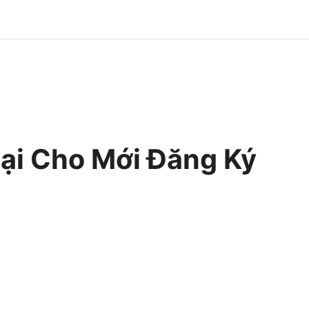
i Cho Mới Đăng Ký