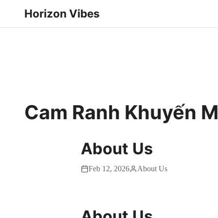
Horizon Vibes
Cam Ranh Khuyến Mạ
About Us
Feb 12, 2026
About Us
About Us