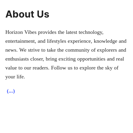
About Us
Horizon Vibes provides the latest technology,
entertainment, and lifestyles experience, knowledge and
news. We strive to take the community of explorers and
enthusiasts closer, bring exciting opportunities and real
value to our readers. Follow us to explore the sky of
your life.
(...)