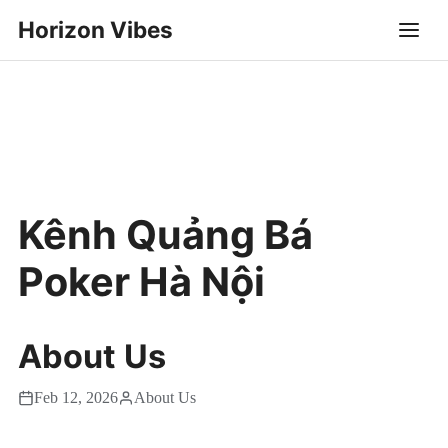
Horizon Vibes
Kênh Quảng Bá
Poker Hà Nội
About Us
Feb 12, 2026
About Us